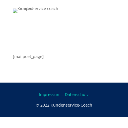
[mailpoet_page]
Impressum
–
Datenschutz
©
2022 Kundenservice-Coach